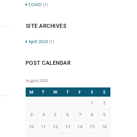
COVID
(1)
SITE ARCHIVES
April 2020
(1)
POST CALENDAR
August 2026
M
T
W
T
F
S
S
1
2
3
4
5
6
7
8
9
10
11
12
13
14
15
16