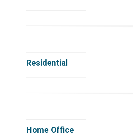
Residential
Home Office