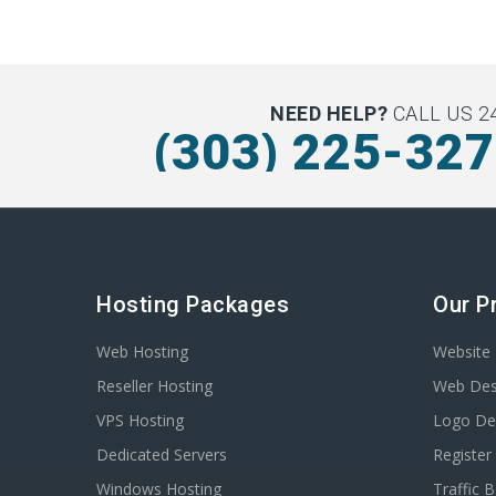
NEED HELP?
CALL US 24
(303) 225-32
Hosting Packages
Our P
Web Hosting
Website 
Reseller Hosting
Web Des
VPS Hosting
Logo De
Dedicated Servers
Registe
Windows Hosting
Traffic 