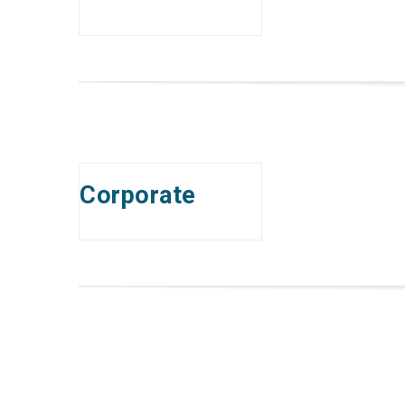
Corporate