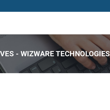
VES - WIZWARE TECHNOLOGIES,