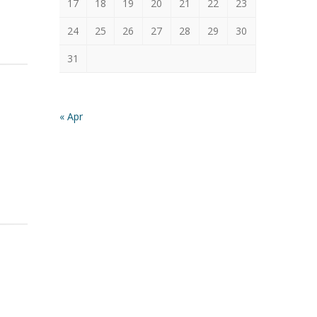
17
18
19
20
21
22
23
24
25
26
27
28
29
30
31
« Apr