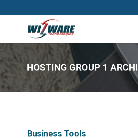
HOSTING GROUP 1 ARCHI
Business Tools