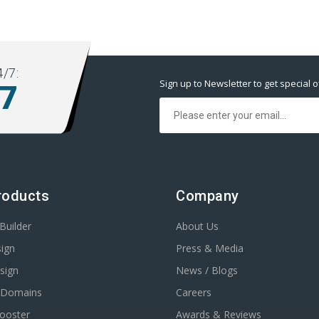
/7:
Sign up to Newsletter to get special o
77
roducts
Company
Builder
About Us
ign
Press & Media
sign
News / Blogs
r Domains
Careers
Booster
Awards & Reviews