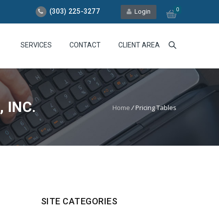
0
(303) 225-3277
Login
SERVICES
CONTACT
CLIENT AREA
 INC.
Home
/
Pricing Tables
SITE CATEGORIES