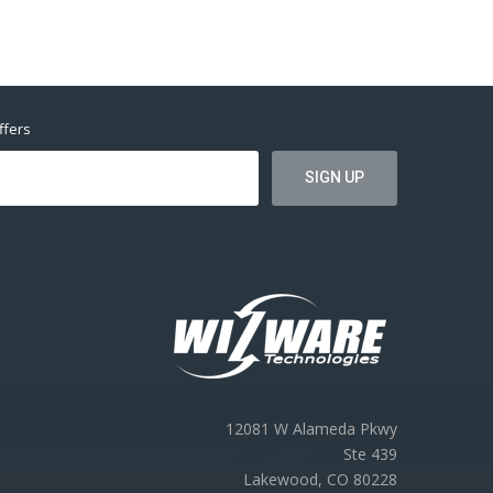
ffers
12081 W Alameda Pkwy
Ste 439
Lakewood, CO 80228