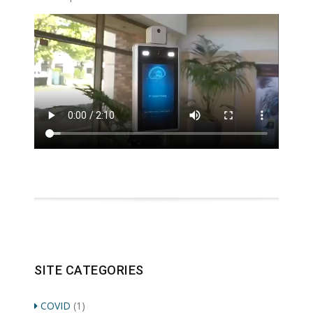
SITE CATEGORIES
COVID
(1)