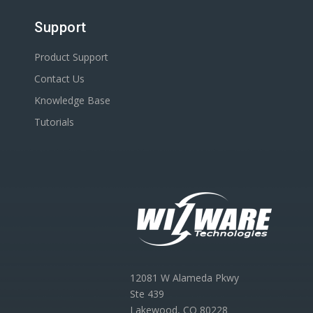
Support
Product Support
Contact Us
Knowledge Base
Tutorials
12081 W Alameda Pkwy
Ste 439
Lakewood, CO 80228