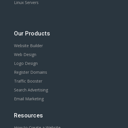
Linux Servers
Our Products
Website Builder
Web Design
Logo Design
Register Domains
Traffic Booster
Search Advertising
Email Marketing
Resources
How to Create a Website