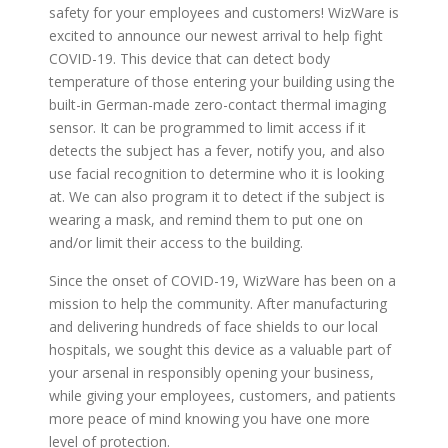
safety for your employees and customers! WizWare is
excited to announce our newest arrival to help fight
COVID-19. This device that can detect body
temperature of those entering your building using the
built-in German-made zero-contact thermal imaging
sensor. It can be programmed to limit access if it
detects the subject has a fever, notify you, and also
use facial recognition to determine who it is looking
at. We can also program it to detect if the subject is
wearing a mask, and remind them to put one on
and/or limit their access to the building.
Since the onset of COVID-19, WizWare has been on a
mission to help the community. After manufacturing
and delivering hundreds of face shields to our local
hospitals, we sought this device as a valuable part of
your arsenal in responsibly opening your business,
while giving your employees, customers, and patients
more peace of mind knowing you have one more
level of protection.