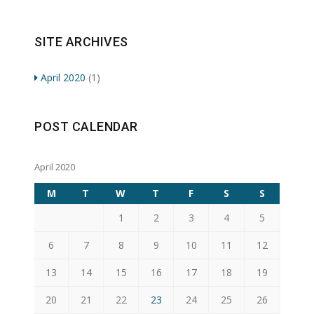
SITE ARCHIVES
April 2020
(1)
POST CALENDAR
April 2020
M
T
W
T
F
S
S
1
2
3
4
5
6
7
8
9
10
11
12
13
14
15
16
17
18
19
20
21
22
23
24
25
26