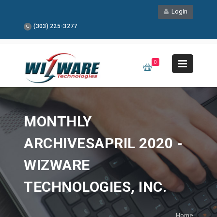
Login
(303) 225-3277
0
MONTHLY
ARCHIVESAPRIL 2020 -
WIZWARE
TECHNOLOGIES, INC.
Home