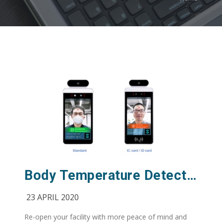
Body Temperature Detection Camera for COVID-19
23 APRIL 2020
Re-open your facility with more peace of mind and