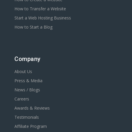
How to Transfer a Website
Start a Web Hosting Business
How to Start a Blog
Company
About Us
Press & Media
News / Blogs
Careers
Awards & Reviews
Testimonials
Affiliate Program