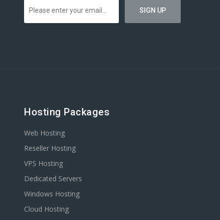
Hosting Packages
Web Hosting
Reseller Hosting
VPS Hosting
Dedicated Servers
Windows Hosting
Cloud Hosting