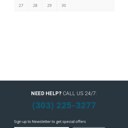
27
28
29
30
NEED HELP?
CALL US 24/7:
(303) 225-3277
Sign up to Newsletter to get special offers