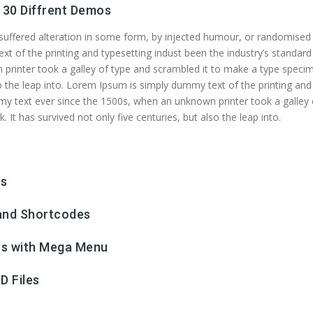
30 Diffrent Demos
 suffered alteration in some form, by injected humour, or randomised
 of the printing and typesetting indust been the industry’s standard
printer took a galley of type and scrambled it to make a type speci
lso the leap into. Lorem Ipsum is simply dummy text of the printing and
my text ever since the 1500s, when an unknown printer took a galley 
It has survived not only five centuries, but also the leap into.
ws
 and Shortcodes
es with Mega Menu
D Files