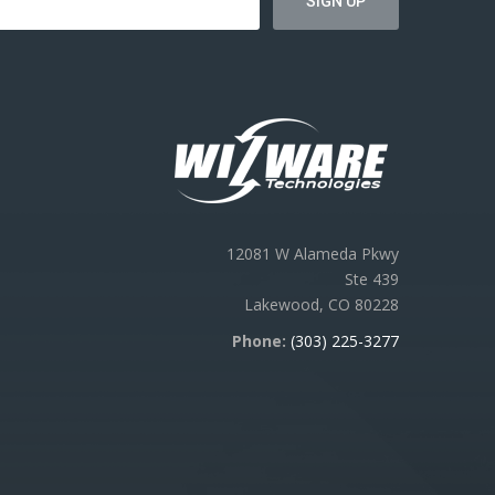
12081 W Alameda Pkwy
Ste 439
Lakewood, CO 80228
Phone:
(303) 225-3277