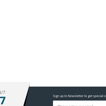
/7:
Sign up to Newsletter to get special o
77