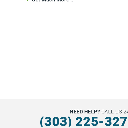
NEED HELP?
CALL US 24
(303) 225-32