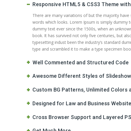
Responsive HTML5 & CSS3 Theme with 
There are many variations of but the majority have
words which looks. Lorem Ipsum is simply dummy text
dummy text ever since the 1500s, when an unknown 
book. It has survived not only five centuries, but a
typesetting indust been the industry’s standard dum
type and scrambled it to make a type specimen book. 
Well Commented and Structured Code
Awesome Different Styles of Slidesho
Custom BG Patterns, Unlimited Colors
Designed for Law and Business Websit
Cross Browser Support and Layered PS
Get Much More...