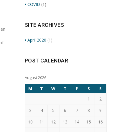
COVID
(1)
SITE ARCHIVES
men
April 2020
(1)
of
POST CALENDAR
August 2026
M
T
W
T
F
S
S
1
2
3
4
5
6
7
8
9
10
11
12
13
14
15
16