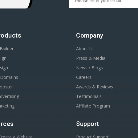
roducts
Company
Builder
About Us
ign
Press & Media
sign
News / Blogs
r Domains
Careers
Booster
Awards & Reviews
dvertising
Testimonials
rketing
Affiliate Program
rces
Support
reate a Website
Product Support