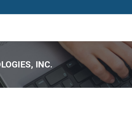
OGIES, INC.