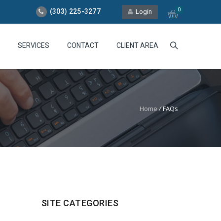
0
(303) 225-3277
Login
SERVICES
CONTACT
CLIENT AREA
Home
/
FAQs
SITE CATEGORIES