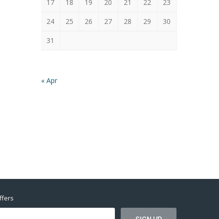
17
18
19
20
21
22
23
24
25
26
27
28
29
30
31
« Apr
ffers