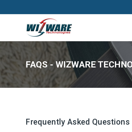
FAQS - WIZWARE TECHNOL
Frequently Asked Questions