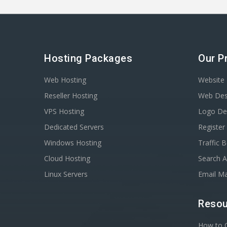
Hosting Packages
Our P
Web Hosting
Website 
Reseller Hosting
Web Des
VPS Hosting
Logo De
Dedicated Servers
Registe
Windows Hosting
Traffic 
Cloud Hosting
Search A
Linux Servers
Email Ma
Resou
How to C