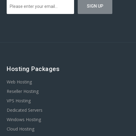
Hosting Packages
Web Hosting
Reseller Hosting
VPS Hosting
Dedicated Servers
Windows Hosting
Cloud Hosting