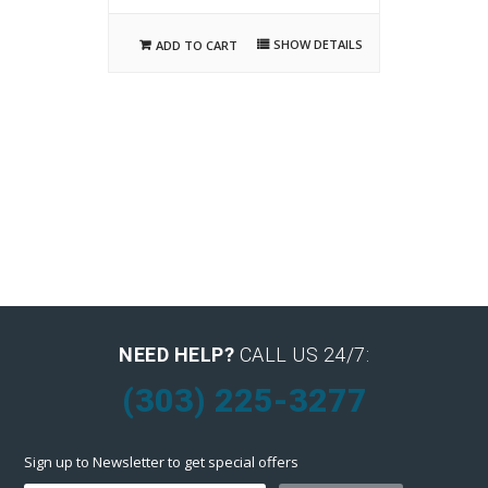
SHOW DETAILS
ADD TO CART
NEED HELP?
CALL US 24/7:
(303) 225-3277
Sign up to Newsletter to get special offers