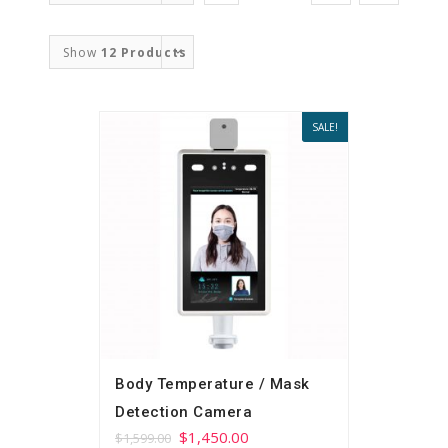
Order
Show
12 Products
SALE!
Body Temperature / Mask
Detection Camera
$
1,450.00
$
1,599.00