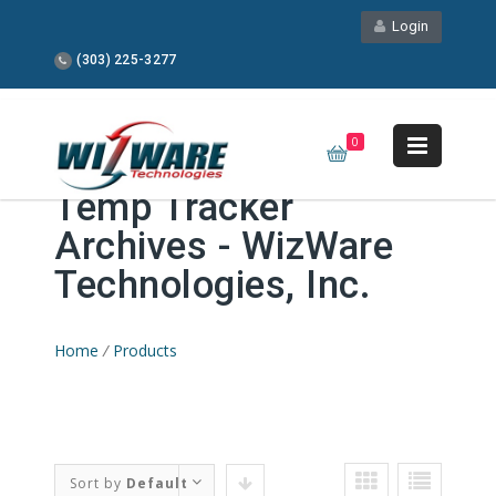
Login
(303) 225-3277
0
Temp Tracker
Archives - WizWare
Technologies, Inc.
Home
/
Products
Sort by
Default