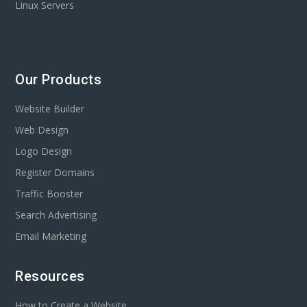
Linux Servers
Our Products
Website Builder
Web Design
Logo Design
Register Domains
Traffic Booster
Search Advertising
Email Marketing
Resources
How to Create a Website