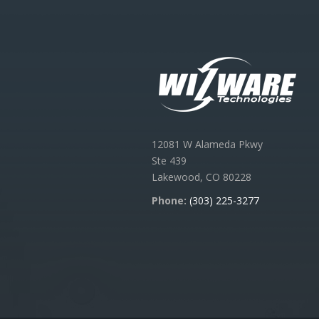
12081 W Alameda Pkwy
Ste 439
Lakewood, CO 80228
Phone:
(303) 225-3277