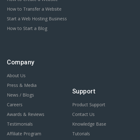
How to Transfer a Website
Start a Web Hosting Business
How to Start a Blog
Company
About Us
Press & Media
Support
News / Blogs
Careers
Product Support
Awards & Reviews
Contact Us
Testimonials
Knowledge Base
Affiliate Program
Tutorials