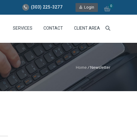
0
(303) 225-3277
Login
SERVICES
CONTACT
CLIENT AREA
Home
/
Newsletter