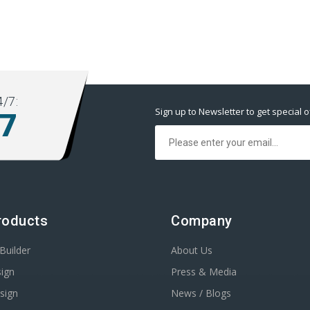
/7:
Sign up to Newsletter to get special o
77
roducts
Company
Builder
About Us
ign
Press & Media
sign
News / Blogs