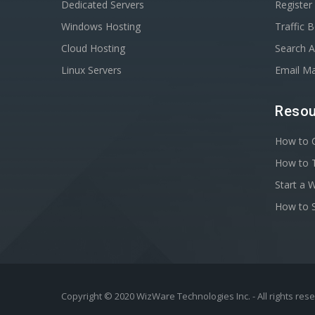
Dedicated Servers
Registe
Windows Hosting
Traffic 
Cloud Hosting
Search A
Linux Servers
Email Ma
Resou
How to C
How to T
Start a 
How to S
Copyright © 2020 WizWare Technologies Inc. - All rights res