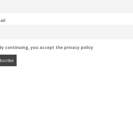
ail
y continuing, you accept the privacy policy