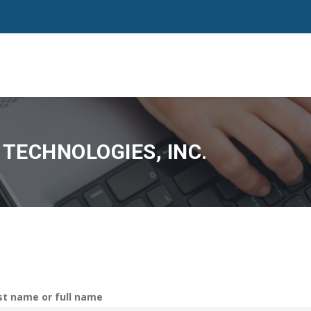
TECHNOLOGIES, INC.
rst name or full name