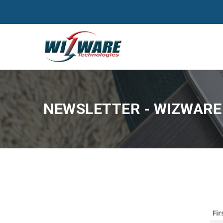
NEWSLETTER - WIZWARE 
Fi