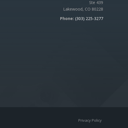
Ste 439
Lakewood, CO 80228
Phone:
(303) 225-3277
Privacy Policy