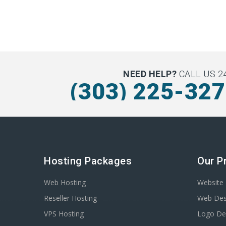
NEED HELP?
CALL US 24
(303) 225-32
Hosting Packages
Our P
Web Hosting
Website 
Reseller Hosting
Web Des
VPS Hosting
Logo De