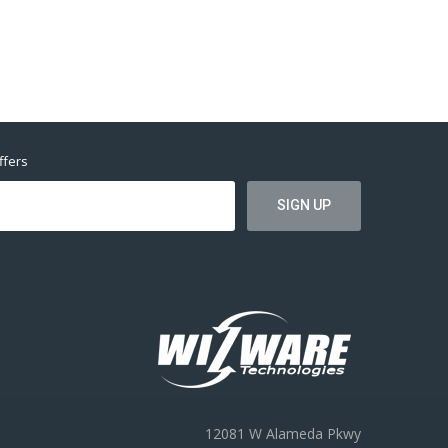
ffers
12081 W Alameda Pkwy