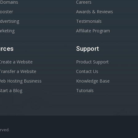
r Domains
Careers
Booster
Awards & Reviews
dvertising
Testimonials
rketing
Affiliate Program
rces
Support
reate a Website
Product Support
ransfer a Website
Contact Us
Web Hosting Business
Knowledge Base
tart a Blog
Tutorials
erved.