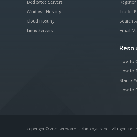
Dedicated Servers
Registe
Windows Hosting
Traffic 
Cloud Hosting
Search A
Linux Servers
Email Ma
Resou
How to C
How to T
Start a 
How to S
Copyright © 2020 WizWare Technologies Inc. - All rights res