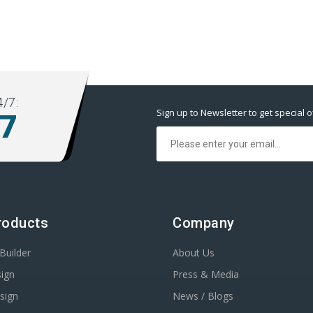
/7:
Sign up to Newsletter to get special o
77
roducts
Company
Builder
About Us
ign
Press & Media
sign
News / Blogs