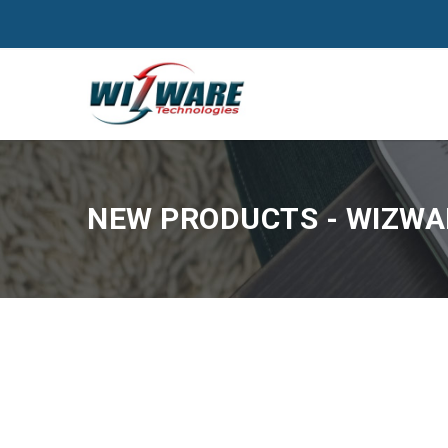
NEW PRODUCTS - WIZWAR