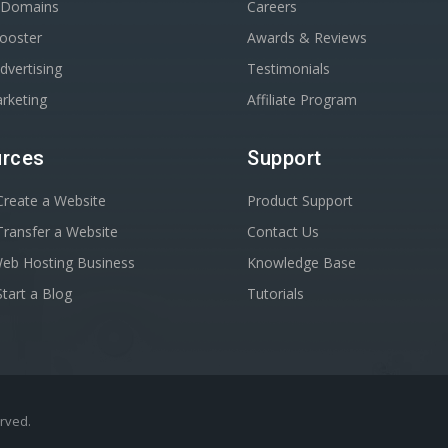
r Domains
Careers
Booster
Awards & Reviews
dvertising
Testimonials
rketing
Affiliate Program
rces
Support
reate a Website
Product Support
ransfer a Website
Contact Us
Web Hosting Business
Knowledge Base
tart a Blog
Tutorials
erved.