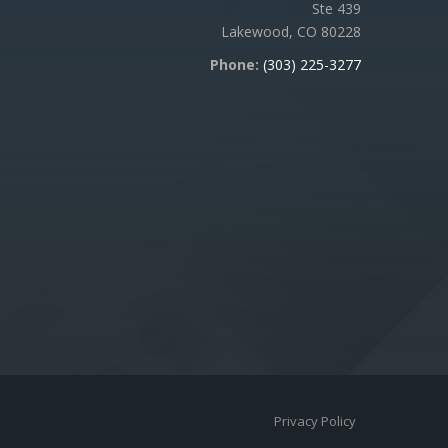
Ste 439
Lakewood, CO 80228
Phone:
(303) 225-3277
Privacy Policy