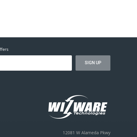
ffers
12081 W Alameda Pkwy