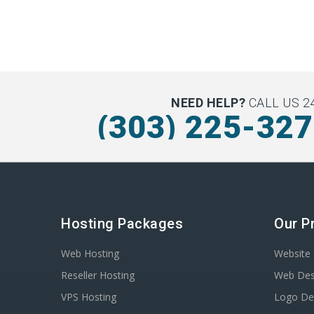
NEED HELP?
CALL US 24
(303) 225-32
Hosting Packages
Our P
Web Hosting
Website 
Reseller Hosting
Web Des
VPS Hosting
Logo De