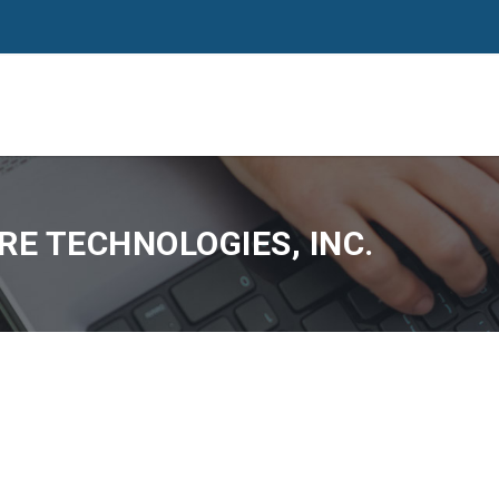
E TECHNOLOGIES, INC.