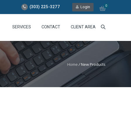
0
(303) 225-3277
Login
SERVICES
CONTACT
CLIENT AREA
Home
/
New Products