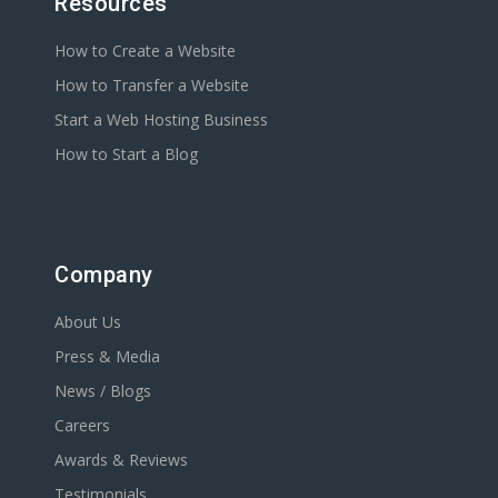
Resources
How to Create a Website
How to Transfer a Website
Start a Web Hosting Business
How to Start a Blog
Company
About Us
Press & Media
News / Blogs
Careers
Awards & Reviews
Testimonials