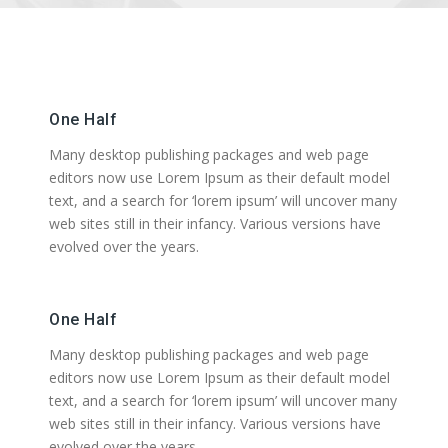
One Half
Many desktop publishing packages and web page
editors now use Lorem Ipsum as their default model
text, and a search for ‘lorem ipsum’ will uncover many
web sites still in their infancy. Various versions have
evolved over the years.
One Half
Many desktop publishing packages and web page
editors now use Lorem Ipsum as their default model
text, and a search for ‘lorem ipsum’ will uncover many
web sites still in their infancy. Various versions have
evolved over the years.