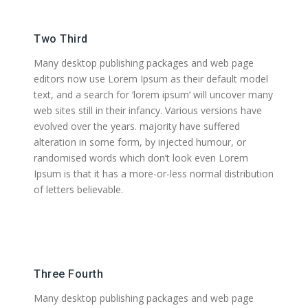
Two Third
Many desktop publishing packages and web page
editors now use Lorem Ipsum as their default model
text, and a search for ‘lorem ipsum’ will uncover many
web sites still in their infancy. Various versions have
evolved over the years. majority have suffered
alteration in some form, by injected humour, or
randomised words which don’t look even Lorem
Ipsum is that it has a more-or-less normal distribution
of letters believable.
Three Fourth
Many desktop publishing packages and web page