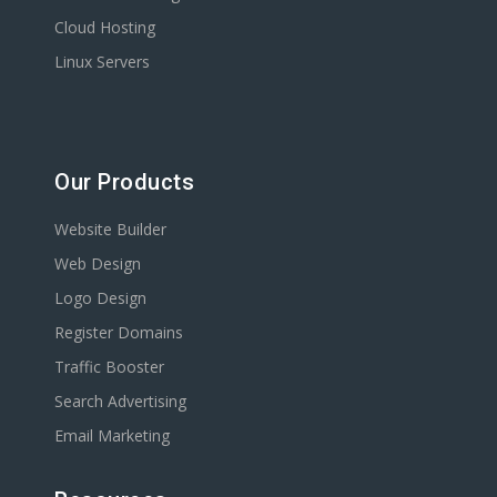
Cloud Hosting
Linux Servers
Our Products
Website Builder
Web Design
Logo Design
Register Domains
Traffic Booster
Search Advertising
Email Marketing