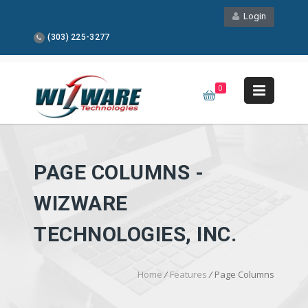
Login
(303) 225-3277
0
PAGE COLUMNS -
WIZWARE
TECHNOLOGIES, INC.
Home
/
Features
/
Page Columns