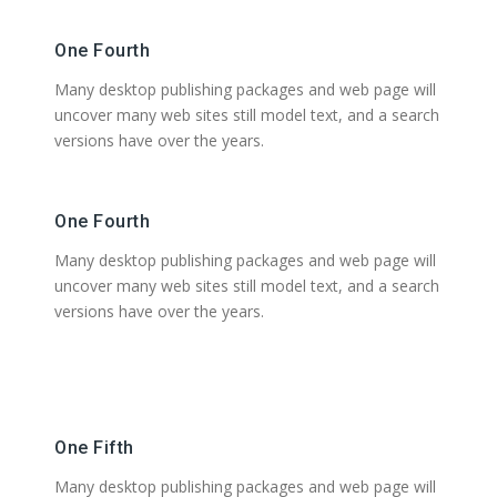
One Fourth
Many desktop publishing packages and web page will
uncover many web sites still model text, and a search
versions have over the years.
One Fourth
Many desktop publishing packages and web page will
uncover many web sites still model text, and a search
versions have over the years.
One Fifth
Many desktop publishing packages and web page will