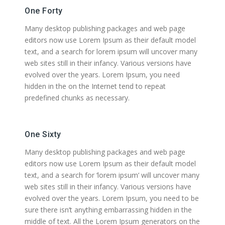
One Forty
Many desktop publishing packages and web page
editors now use Lorem Ipsum as their default model
text, and a search for lorem ipsum will uncover many
web sites still in their infancy. Various versions have
evolved over the years. Lorem Ipsum, you need
hidden in the on the Internet tend to repeat
predefined chunks as necessary.
One Sixty
Many desktop publishing packages and web page
editors now use Lorem Ipsum as their default model
text, and a search for ‘lorem ipsum’ will uncover many
web sites still in their infancy. Various versions have
evolved over the years. Lorem Ipsum, you need to be
sure there isn’t anything embarrassing hidden in the
middle of text. All the Lorem Ipsum generators on the