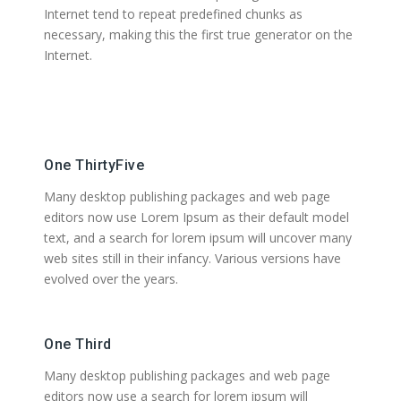
Internet tend to repeat predefined chunks as
necessary, making this the first true generator on the
Internet.
One ThirtyFive
Many desktop publishing packages and web page
editors now use Lorem Ipsum as their default model
text, and a search for lorem ipsum will uncover many
web sites still in their infancy. Various versions have
evolved over the years.
One Third
Many desktop publishing packages and web page
editors now use a search for lorem ipsum will