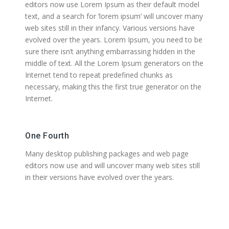
editors now use Lorem Ipsum as their default model
text, and a search for ‘lorem ipsum’ will uncover many
web sites still in their infancy. Various versions have
evolved over the years. Lorem Ipsum, you need to be
sure there isn’t anything embarrassing hidden in the
middle of text. All the Lorem Ipsum generators on the
Internet tend to repeat predefined chunks as
necessary, making this the first true generator on the
Internet.
One Fourth
Many desktop publishing packages and web page
editors now use and will uncover many web sites still
in their versions have evolved over the years.