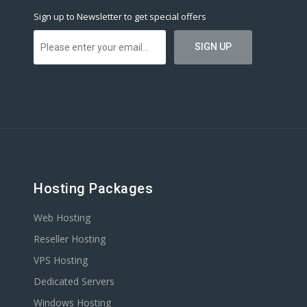
Sign up to Newsletter to get special offers
Hosting Packages
Web Hosting
Reseller Hosting
VPS Hosting
Dedicated Servers
Windows Hosting