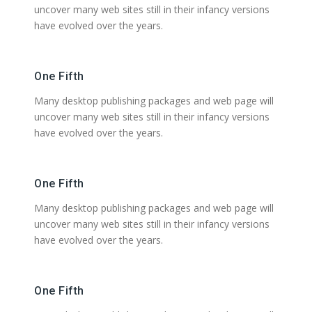
uncover many web sites still in their infancy versions
have evolved over the years.
One Fifth
Many desktop publishing packages and web page will
uncover many web sites still in their infancy versions
have evolved over the years.
One Fifth
Many desktop publishing packages and web page will
uncover many web sites still in their infancy versions
have evolved over the years.
One Fifth