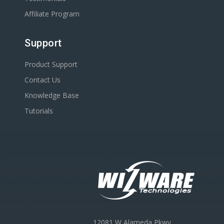
Affiliate Program
Support
Product Support
Contact Us
Knowledge Base
Tutorials
12081 W Alameda Pkwy