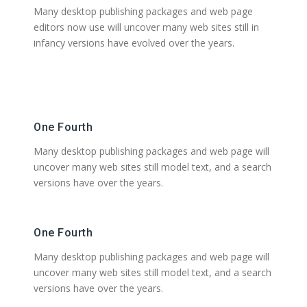
Many desktop publishing packages and web page
editors now use will uncover many web sites still in
infancy versions have evolved over the years.
One Fourth
Many desktop publishing packages and web page will
uncover many web sites still model text, and a search
versions have over the years.
One Fourth
Many desktop publishing packages and web page will
uncover many web sites still model text, and a search
versions have over the years.