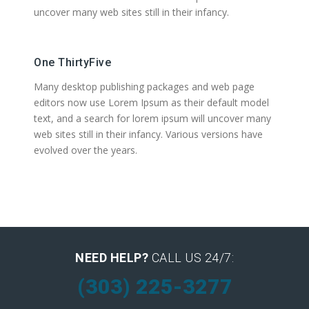
uncover many web sites still in their infancy.
One ThirtyFive
Many desktop publishing packages and web page
editors now use Lorem Ipsum as their default model
text, and a search for lorem ipsum will uncover many
web sites still in their infancy. Various versions have
evolved over the years.
NEED HELP?
CALL US 24/7:
(303) 225-3277