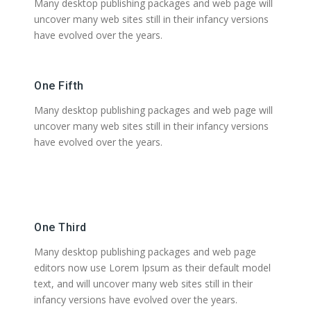
Many desktop publishing packages and web page will
uncover many web sites still in their infancy versions
have evolved over the years.
One Fifth
Many desktop publishing packages and web page will
uncover many web sites still in their infancy versions
have evolved over the years.
One Third
Many desktop publishing packages and web page
editors now use Lorem Ipsum as their default model
text, and will uncover many web sites still in their
infancy versions have evolved over the years.