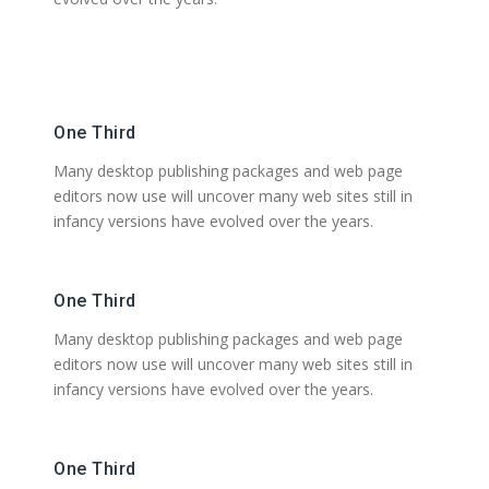
One Third
Many desktop publishing packages and web page
editors now use will uncover many web sites still in
infancy versions have evolved over the years.
One Third
Many desktop publishing packages and web page
editors now use will uncover many web sites still in
infancy versions have evolved over the years.
One Third