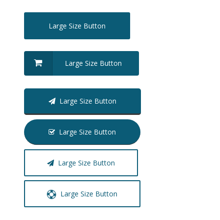
Large Size Button
Large Size Button
Large Size Button
Large Size Button
Large Size Button
Large Size Button