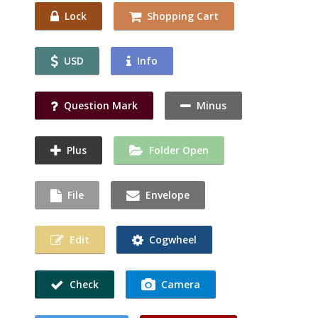
Lock
Shopping Cart
USD
Info
Question Mark
Minus
Plus
Folder Open
File
Envelope
Edit
Cogwheel
Check
Camera