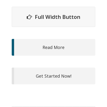
Full Width Button
Read More
Get Started Now!