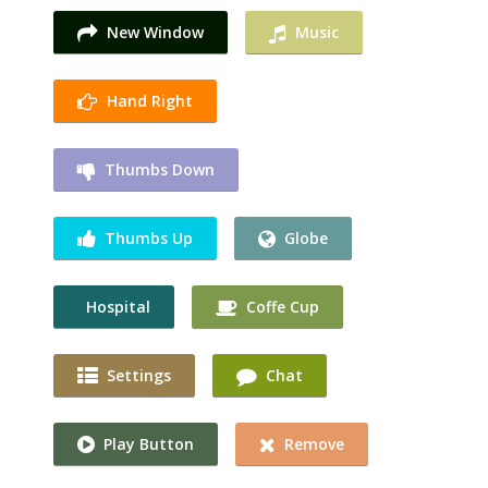
New Window
Music
Hand Right
Thumbs Down
Thumbs Up
Globe
Hospital
Coffe Cup
Settings
Chat
Play Button
Remove