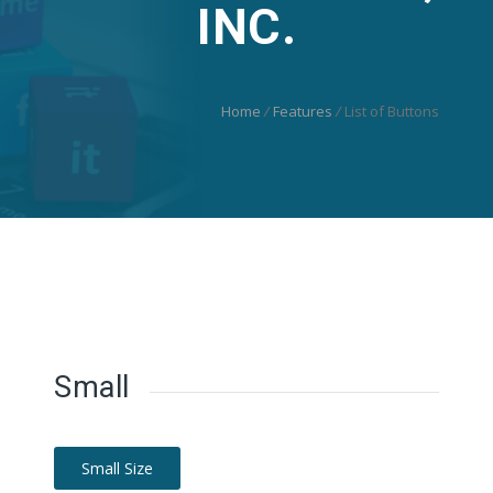
INC.
Home
/
Features
/
List of Buttons
Small
Small Size