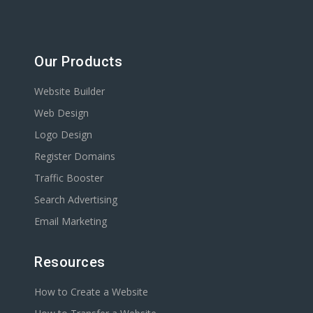
Our Products
Website Builder
Web Design
Logo Design
Register Domains
Traffic Booster
Search Advertising
Email Marketing
Resources
How to Create a Website