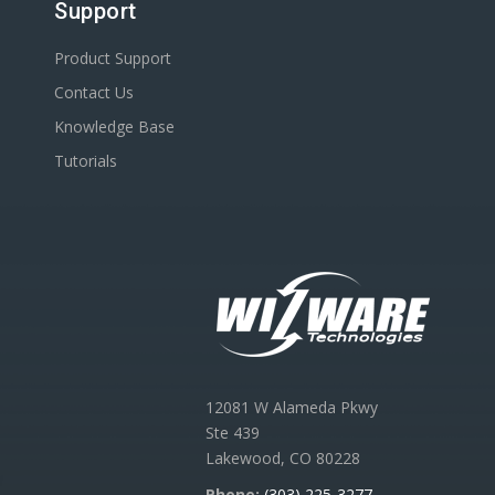
Support
Product Support
Contact Us
Knowledge Base
Tutorials
12081 W Alameda Pkwy
Ste 439
Lakewood, CO 80228
Phone:
(303) 225-3277