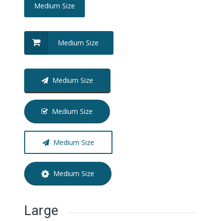
Medium Size
Medium Size
Medium Size
Medium Size
Medium Size
Medium Size
Large