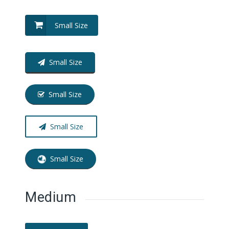
Small Size
Small Size
Small Size
Small Size
Small Size
Medium