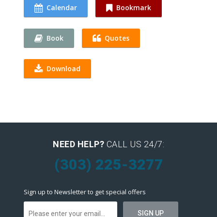
Calendar
Bookmark
Book
Quotes
Download
NEED HELP?
CALL US 24/7:
(303) 225-3277
Sign up to Newsletter to get special offers