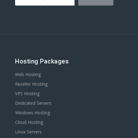
Hosting Packages
Web Hosting
Reseller Hosting
VPS Hosting
Dedicated Servers
Windows Hosting
Cloud Hosting
Linux Servers