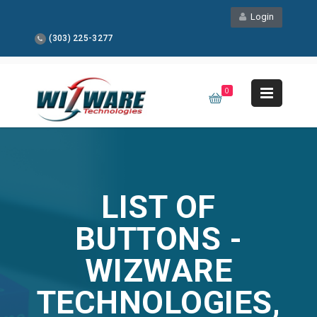
Login
(303) 225-3277
0
LIST OF
BUTTONS -
WIZWARE
TECHNOLOGIES,