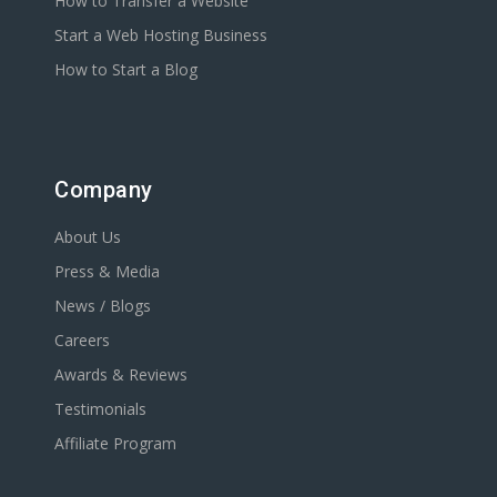
How to Transfer a Website
Start a Web Hosting Business
How to Start a Blog
Company
About Us
Press & Media
News / Blogs
Careers
Awards & Reviews
Testimonials
Affiliate Program