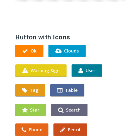
Button with
Icons
Ok
Clouds
Warning Sign
User
Tag
Table
Star
Search
Phone
Pencil